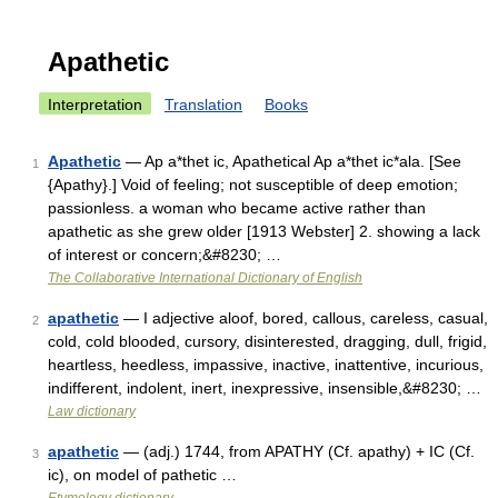
Apathetic
Interpretation
Translation
Books
Apathetic
— Ap a*thet ic, Apathetical Ap a*thet ic*ala. [See
1
{Apathy}.] Void of feeling; not susceptible of deep emotion;
passionless. a woman who became active rather than
apathetic as she grew older [1913 Webster] 2. showing a lack
of interest or concern;&#8230; …
The Collaborative International Dictionary of English
apathetic
— I adjective aloof, bored, callous, careless, casual,
2
cold, cold blooded, cursory, disinterested, dragging, dull, frigid,
heartless, heedless, impassive, inactive, inattentive, incurious,
indifferent, indolent, inert, inexpressive, insensible,&#8230; …
Law dictionary
apathetic
— (adj.) 1744, from APATHY (Cf. apathy) + IC (Cf.
3
ic), on model of pathetic …