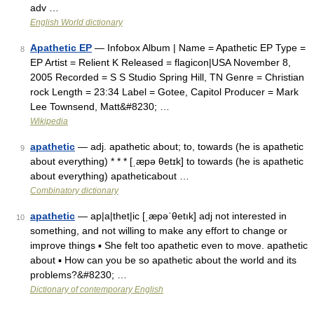
adv …
English World dictionary
Apathetic EP
— Infobox Album | Name = Apathetic EP Type =
8
EP Artist = Relient K Released = flagicon|USA November 8,
2005 Recorded = S S Studio Spring Hill, TN Genre = Christian
rock Length = 23:34 Label = Gotee, Capitol Producer = Mark
Lee Townsend, Matt&#8230; …
Wikipedia
apathetic
— adj. apathetic about; to, towards (he is apathetic
9
about everything) * * * [ˌæpə θetɪk] to towards (he is apathetic
about everything) apatheticabout …
Combinatory dictionary
apathetic
— ap|a|thet|ic [ˌæpəˈθetık] adj not interested in
10
something, and not willing to make any effort to change or
improve things ▪ She felt too apathetic even to move. apathetic
about ▪ How can you be so apathetic about the world and its
problems?&#8230; …
Dictionary of contemporary English