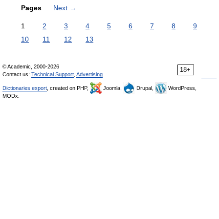
Pages
Next
→
1
2
3
4
5
6
7
8
9
10
11
12
13
© Academic, 2000-2026
18+
Contact us:
Technical Support
,
Advertising
Dictionaries export
, created on PHP,
Joomla,
Drupal,
WordPress,
MODx.