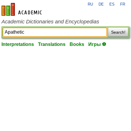
RU
DE
ES
FR
en-academic.com
Academic Dictionaries and Encyclopedias
Search!
Interpretations
Translations
Books
Игры ⚽