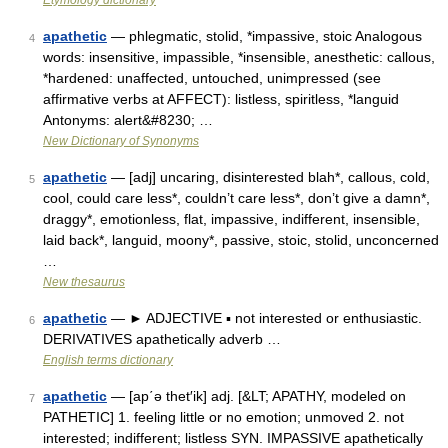
Etymology dictionary
apathetic
— phlegmatic, stolid, *impassive, stoic Analogous
4
words: insensitive, impassible, *insensible, anesthetic: callous,
*hardened: unaffected, untouched, unimpressed (see
affirmative verbs at AFFECT): listless, spiritless, *languid
Antonyms: alert&#8230; …
New Dictionary of Synonyms
apathetic
— [adj] uncaring, disinterested blah*, callous, cold,
5
cool, could care less*, couldn’t care less*, don’t give a damn*,
draggy*, emotionless, flat, impassive, indifferent, insensible,
laid back*, languid, moony*, passive, stoic, stolid, unconcerned
…
New thesaurus
apathetic
— ► ADJECTIVE ▪ not interested or enthusiastic.
6
DERIVATIVES apathetically adverb …
English terms dictionary
apathetic
— [ap΄ə thet′ik] adj. [&LT; APATHY, modeled on
7
PATHETIC] 1. feeling little or no emotion; unmoved 2. not
interested; indifferent; listless SYN. IMPASSIVE apathetically